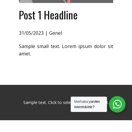
Post 1 Headline
31/05/2023
Genel
Sample small text. Lorem ipsum dolor sit
amet.
Sample text. Click to select the Text Element.
Merhaba
yardım
istermisiniz?